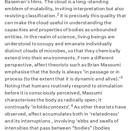
Baseman’s films. The cloud is a long-standing
emblem of mutability, inviting interpretation but also
2
resisting classification.
It is precisely this quality that
can make the cloud useful in understanding the
capacities and properties of bodies as unbounded
entities. In the realm of science, living beings are
understood to occupy and emanate individually
distinct clouds of microbes, so that they chemically
extend into their environments. From a different
perspective, affect theorists such as Brian Massumi
emphasise that the body is always ‘in passage or in
3
process (to the extent that it is dynamic and alive).’
Noting that humans routinely respond to stimulation
before it is consciously perceived, Massumi
characterises the body as radically open; it
4
continually ‘infolds
contexts
’.
As other theorists have
observed, affect accumulates both in ‘relatedness’
and its interruptions , involving ‘ebbs and swells of
intensities that pass between “bodies” (bodies