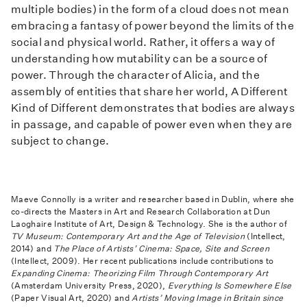
multiple bodies) in the form of a cloud does not mean
embracing a fantasy of power beyond the limits of the
social and physical world. Rather, it offers a way of
understanding how mutability can be a source of
power. Through the character of Alicia, and the
assembly of entities that share her world, A Different
Kind of Different demonstrates that bodies are always
in passage, and capable of power even when they are
subject to change.
Maeve Connolly is a writer and researcher based in Dublin, where she
co-directs the Masters in Art and Research Collaboration at Dun
Laoghaire Institute of Art, Design & Technology. She is the author of
TV Museum: Contemporary Art and the Age of Television
(Intellect,
2014) and
The Place of Artists’ Cinema: Space, Site and Screen
(Intellect, 2009). Her recent publications include contributions to
Expanding Cinema: Theorizing Film Through Contemporary Art
(Amsterdam University Press, 2020),
Everything Is Somewhere Else
(Paper Visual Art, 2020) and
Artists’ Moving Image in Britain since