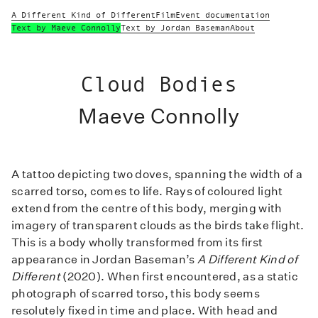
A Different Kind of Different
Film
Event documentation
Text by Maeve Connolly
Text by Jordan Baseman
About
Cloud Bodies
Maeve Connolly
A tattoo depicting two doves, spanning the width of a
scarred torso, comes to life. Rays of coloured light
extend from the centre of this body, merging with
imagery of transparent clouds as the birds take flight.
This is a body wholly transformed from its first
appearance in Jordan Baseman’s
A Different Kind of
Different
(2020). When first encountered, as a static
photograph of scarred torso, this body seems
resolutely fixed in time and place. With head and