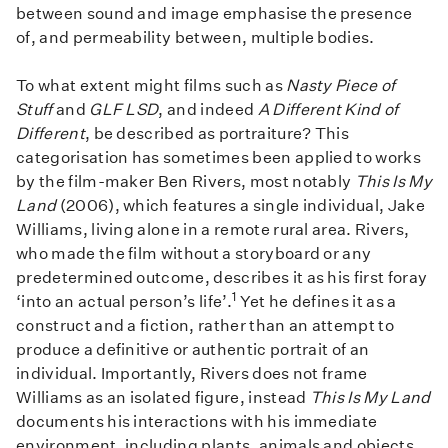
between sound and image emphasise the presence
of, and permeability between, multiple bodies.
To what extent might films such as
Nasty Piece of
Stuff
and
GLF LSD
, and indeed
A Different Kind of
Different
, be described as portraiture? This
categorisation has sometimes been applied to works
by the film-maker Ben Rivers, most notably
This Is My
Land
(2006), which features a single individual, Jake
Williams, living alone in a remote rural area. Rivers,
who made the film without a storyboard or any
predetermined outcome, describes it as his first foray
1
‘into an actual person’s life’.
Yet he defines it as a
construct and a fiction, rather than an attempt to
produce a definitive or authentic portrait of an
individual. Importantly, Rivers does not frame
Williams as an isolated figure, instead
This Is My Land
documents his interactions with his immediate
environment, including plants, animals and objects.