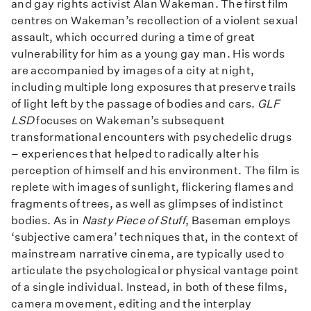
and gay rights activist Alan Wakeman. The first film
centres on Wakeman’s recollection of a violent sexual
assault, which occurred during a time of great
vulnerability for him as a young gay man. His words
are accompanied by images of a city at night,
including multiple long exposures that preserve trails
of light left by the passage of bodies and cars.
GLF
LSD
focuses on Wakeman’s subsequent
transformational encounters with psychedelic drugs
– experiences that helped to radically alter his
perception of himself and his environment. The film is
replete with images of sunlight, flickering flames and
fragments of trees, as well as glimpses of indistinct
bodies. As in
Nasty Piece of Stuff
, Baseman employs
‘subjective camera’ techniques that, in the context of
mainstream narrative cinema, are typically used to
articulate the psychological or physical vantage point
of a single individual. Instead, in both of these films,
camera movement, editing and the interplay