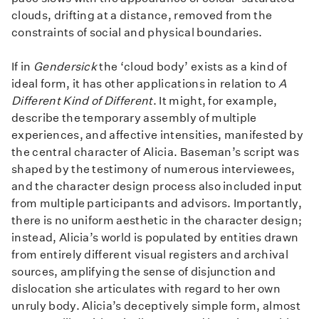
clouds, drifting at a distance, removed from the
constraints of social and physical boundaries.
If in
Gendersick
the ‘cloud body’ exists as a kind of
ideal form, it has other applications in relation to
A
Different Kind of Different
. It might, for example,
describe the temporary assembly of multiple
experiences, and affective intensities, manifested by
the central character of Alicia. Baseman’s script was
shaped by the testimony of numerous interviewees,
and the character design process also included input
from multiple participants and advisors. Importantly,
there is no uniform aesthetic in the character design;
instead, Alicia’s world is populated by entities drawn
from entirely different visual registers and archival
sources, amplifying the sense of disjunction and
dislocation she articulates with regard to her own
unruly body. Alicia’s deceptively simple form, almost