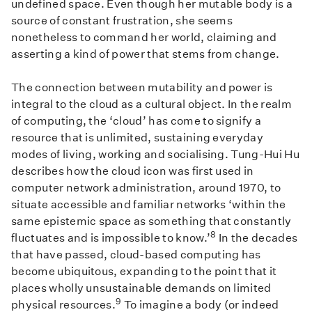
undefined space. Even though her mutable body is a
source of constant frustration, she seems
nonetheless to command her world, claiming and
asserting a kind of power that stems from change.
The connection between mutability and power is
integral to the cloud as a cultural object. In the realm
of computing, the ‘cloud’ has come to signify a
resource that is unlimited, sustaining everyday
modes of living, working and socialising. Tung-Hui Hu
describes how the cloud icon was first used in
computer network administration, around 1970, to
situate accessible and familiar networks ‘within the
same epistemic space as something that constantly
8
fluctuates and is impossible to know.’
In the decades
that have passed, cloud-based computing has
become ubiquitous, expanding to the point that it
places wholly unsustainable demands on limited
9
physical resources.
To imagine a body (or indeed