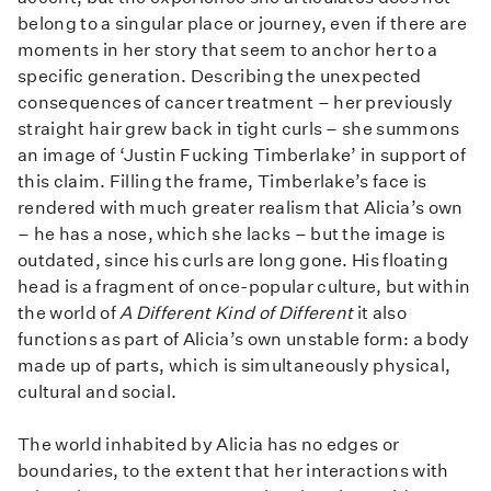
belong to a singular place or journey, even if there are
moments in her story that seem to anchor her to a
specific generation. Describing the unexpected
consequences of cancer treatment – her previously
straight hair grew back in tight curls – she summons
an image of ‘Justin Fucking Timberlake’ in support of
this claim. Filling the frame, Timberlake’s face is
rendered with much greater realism that Alicia’s own
– he has a nose, which she lacks – but the image is
outdated, since his curls are long gone. His floating
head is a fragment of once-popular culture, but within
the world of
A Different Kind of Different
it also
functions as part of Alicia’s own unstable form: a body
made up of parts, which is simultaneously physical,
cultural and social.
The world inhabited by Alicia has no edges or
boundaries, to the extent that her interactions with