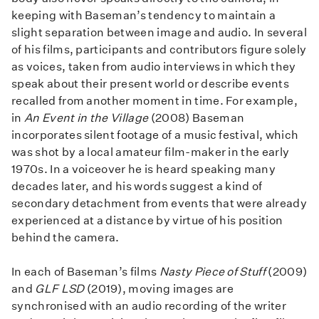
keeping with Baseman’s tendency to maintain a
slight separation between image and audio. In several
of his films, participants and contributors figure solely
as voices, taken from audio interviews in which they
speak about their present world or describe events
recalled from another moment in time. For example,
in
An Event in the Village
(2008) Baseman
incorporates silent footage of a music festival, which
was shot by a local amateur film-maker in the early
1970s. In a voiceover he is heard speaking many
decades later, and his words suggest a kind of
secondary detachment from events that were already
experienced at a distance by virtue of his position
behind the camera.
In each of Baseman’s films
Nasty Piece of Stuff
(2009)
and
GLF LSD
(2019), moving images are
synchronised with an audio recording of the writer