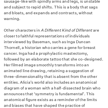
sausage-like with spindly arms and legs, is unstable
and subject to rapid shifts. This is a body that sags
and bloats, and expands and contracts, without
warning.
Other characters in
A Different Kind of Different
are
closer to faithful representations of individuals
interviewed by Baseman, such as Inga Duncan
Thornell, a historian who carries a gene for breast
cancer. Inga had a prophylactic mastectomy,
followed by an elaborate tattoo that she co-designed.
Her filmed image smoothly transforms into an
animated line drawing, retaining a suggestion of
three-dimensionality that is absent from the other
entities. Alicia’s world also includes an anatomical
diagram of a woman with a half-dissected brain who
announces that ‘symmetry is fundamental’. This
anatomical figure exists as a reminder of the limits
and biases that have shaped the practice of