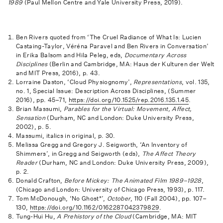
1989
(Paul Mellon Centre and Yale University Press, 2019).
Ben Rivers quoted from ‘The Cruel Radiance of What Is: Lucien
Castaing-Taylor, Véréna Paravel and Ben Rivers in Conversation’
in Erika Balsom and Hila Peleg, eds,
Documentary Across
Disciplines
(Berlin and Cambridge, MA: Haus der Kulturen der Welt
and MIT Press, 2016), p. 43.
Lorraine Daston, ‘Cloud Physiognomy’,
Representations
, vol. 135,
no. 1, Special Issue: Description Across Disciplines, (Summer
2016), pp. 45–71,
https://doi.org/10.1525/rep.2016.135.1.45
.
Brian Massumi,
Parables for the Virtual: Movement, Affect,
Sensation
(Durham, NC and London: Duke University Press,
2002), p. 5.
Massumi, italics in original, p. 30.
Melissa Gregg and Gregory J. Seigworth, ‘An Inventory of
Shimmers’, in Gregg and Seigworth (eds),
The Affect Theory
Reader
(Durham, NC and London: Duke University Press, 2009),
p. 2.
Donald Crafton,
Before Mickey: The Animated Film 1989–1928
,
(Chicago and London: University of Chicago Press, 1993), p. 117.
Tom McDonough, ‘No Ghost*’,
October
, 110 (Fall 2004), pp. 107–
130,
https://doi.org/10.1162/0162287042379829
.
Tung-Hui Hu,
A Prehistory of the Cloud
(Cambridge, MA: MIT