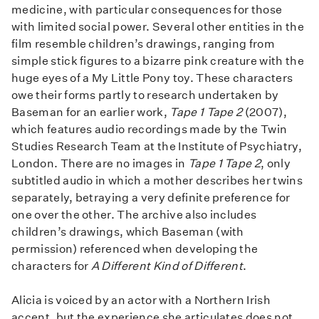
medicine, with particular consequences for those
with limited social power. Several other entities in the
film resemble children’s drawings, ranging from
simple stick figures to a bizarre pink creature with the
huge eyes of a My Little Pony toy. These characters
owe their forms partly to research undertaken by
Baseman for an earlier work,
Tape 1 Tape 2
(2007),
which features audio recordings made by the Twin
Studies Research Team at the Institute of Psychiatry,
London. There are no images in
Tape 1 Tape 2
, only
subtitled audio in which a mother describes her twins
separately, betraying a very definite preference for
one over the other. The archive also includes
children’s drawings, which Baseman (with
permission) referenced when developing the
characters for
A Different Kind of Different
.
Alicia is voiced by an actor with a Northern Irish
accent, but the experience she articulates does not