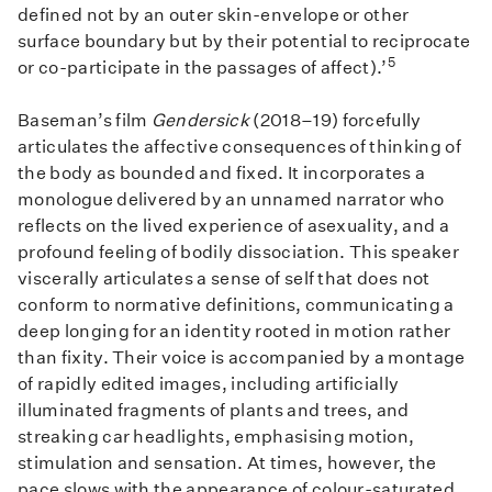
defined not by an outer skin-envelope or other
surface boundary but by their potential to reciprocate
5
or co-participate in the passages of affect).’
Baseman’s film
Gendersick
(2018–19) forcefully
articulates the affective consequences of thinking of
the body as bounded and fixed. It incorporates a
monologue delivered by an unnamed narrator who
reflects on the lived experience of asexuality, and a
profound feeling of bodily dissociation. This speaker
viscerally articulates a sense of self that does not
conform to normative definitions, communicating a
deep longing for an identity rooted in motion rather
than fixity. Their voice is accompanied by a montage
of rapidly edited images, including artificially
illuminated fragments of plants and trees, and
streaking car headlights, emphasising motion,
stimulation and sensation. At times, however, the
pace slows with the appearance of colour-saturated