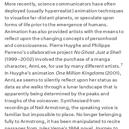
More recently, science communicators have often
deployed (usually hyperrealist) animation techniques
to visualise far-distant planets, or speculate upon
forms of life prior to the emergence of humans.
Animation has also provided artists with the means to
reflect upon the changing concepts of personhood
and consciousness. Pierre Huyghe and Philippe
Parreno’s collaborative project
No Ghost Just a Shell
(1999–2002) involved the purchase of a manga
7
character, AnnLee, for use by many different artists.
In Huyghe’s animation
One Million Kingdoms
(2001),
AnnLee seems to silently reflect upon her status as
data as she walks through a lunar landscape that is
apparently being determined by the peaks and
troughs of the voiceover. Synthesised from
recordings of Neil Armstrong, the speaking voice is
familiar but impossible to place. No longer belonging
fully to Armstrong, it has been manipulated to recite
passages from Jules Verne's 1864 novel
Journey to