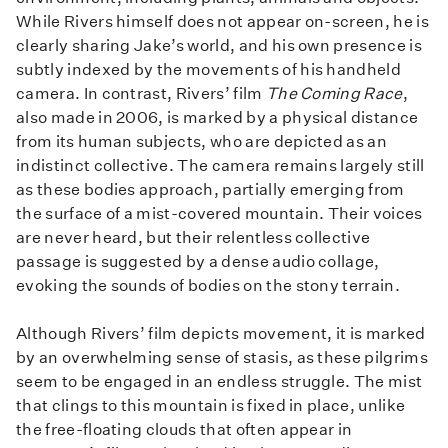
While Rivers himself does not appear on-screen, he is
clearly sharing Jake’s world, and his own presence is
subtly indexed by the movements of his handheld
camera. In contrast, Rivers’ film
The Coming Race
,
also made in 2006, is marked by a physical distance
from its human subjects, who are depicted as an
indistinct collective. The camera remains largely still
as these bodies approach, partially emerging from
the surface of a mist-covered mountain. Their voices
are never heard, but their relentless collective
passage is suggested by a dense audio collage,
evoking the sounds of bodies on the stony terrain.
Although Rivers’ film depicts movement, it is marked
by an overwhelming sense of stasis, as these pilgrims
seem to be engaged in an endless struggle. The mist
that clings to this mountain is fixed in place, unlike
the free-floating clouds that often appear in