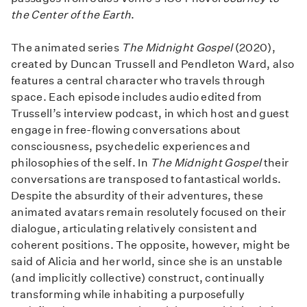
the Center of the Earth
.
The animated series
The Midnight Gospel
(2020),
created by Duncan Trussell and Pendleton Ward, also
features a central character who travels through
space. Each episode includes audio edited from
Trussell’s interview podcast, in which host and guest
engage in free-flowing conversations about
consciousness, psychedelic experiences and
philosophies of the self. In
The Midnight Gospel
their
conversations are transposed to fantastical worlds.
Despite the absurdity of their adventures, these
animated avatars remain resolutely focused on their
dialogue, articulating relatively consistent and
coherent positions. The opposite, however, might be
said of Alicia and her world, since she is an unstable
(and implicitly collective) construct, continually
transforming while inhabiting a purposefully