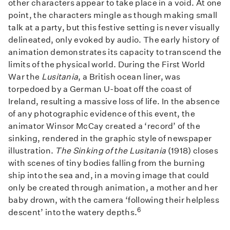
other characters appear to take place in a void. At one
point, the characters mingle as though making small
talk at a party, but this festive setting is never visually
delineated, only evoked by audio. The early history of
animation demonstrates its capacity to transcend the
limits of the physical world. During the First World
War the
Lusitania
, a British ocean liner, was
torpedoed by a German U-boat off the coast of
Ireland, resulting a massive loss of life. In the absence
of any photographic evidence of this event, the
animator Winsor McCay created a ‘record’ of the
sinking, rendered in the graphic style of newspaper
illustration.
The Sinking of the Lusitania
(1918) closes
with scenes of tiny bodies falling from the burning
ship into the sea and, in a moving image that could
only be created through animation, a mother and her
baby drown, with the camera ‘following their helpless
6
descent’ into the watery depths.