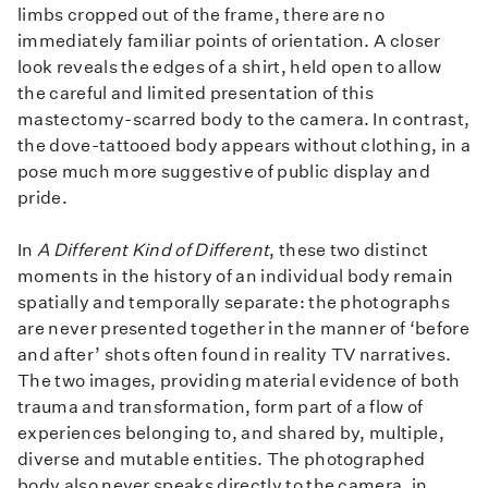
limbs cropped out of the frame, there are no
immediately familiar points of orientation. A closer
look reveals the edges of a shirt, held open to allow
the careful and limited presentation of this
mastectomy-scarred body to the camera. In contrast,
the dove-tattooed body appears without clothing, in a
pose much more suggestive of public display and
pride.
In
A Different Kind of Different
, these two distinct
moments in the history of an individual body remain
spatially and temporally separate: the photographs
are never presented together in the manner of ‘before
and after’ shots often found in reality TV narratives.
The two images, providing material evidence of both
trauma and transformation, form part of a flow of
experiences belonging to, and shared by, multiple,
diverse and mutable entities. The photographed
body also never speaks directly to the camera, in