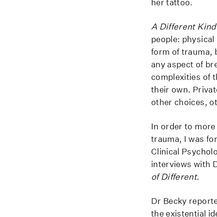
her tattoo.
A Different Kind
people: physical 
form of trauma, b
any aspect of bre
complexities of 
their own. Priva
other choices, o
In order to more
trauma, I was fo
Clinical Psychol
interviews with 
of Different
.
Dr Becky reporte
the existential i