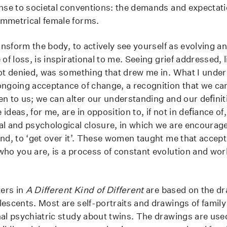
onse to societal conventions: the demands and expectat
ymmetrical female forms.
ransform the body, to actively see yourself as evolving a
 of loss, is inspirational to me. Seeing grief addressed, 
not denied, was something that drew me in. What I unde
ongoing acceptance of change, a recognition that we can
en to us; we can alter our understanding and our deﬁnit
ideas, for me, are in opposition to, if not in deﬁance of
al and psychological closure, in which we are encourag
ind, to ‘get over it’. These women taught me that accept
ho you are, is a process of constant evolution and work.
ters in
A Different Kind of Different
are based on the dr
lescents. Most are self-portraits and drawings of fami
nal psychiatric study about twins. The drawings are us