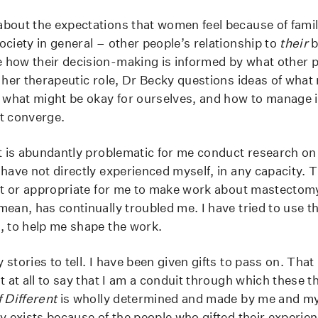
bout the expectations that women feel because of family
ociety in general – other people’s relationship to
their
b
how their decision-making is informed by what other p
 her therapeutic role, Dr Becky questions ideas of what 
, what might be okay for ourselves, and how to manage 
t converge.
it is abundantly problematic for me conduct research on 
 have not directly experienced myself, in any capacity. 
ght or appropriate for me to make work about mastectom
mean, has continually troubled me. I have tried to use t
, to help me shape the work.
stories to tell. I have been given gifts to pass on. That 
t at all to say that I am a conduit through which these t
f Different
is wholly determined and made by me and my
ly exists because of the people who gifted their experie