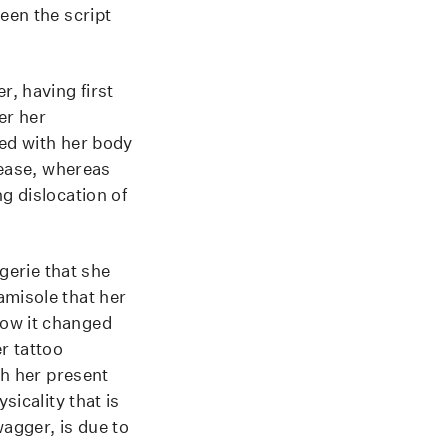
een the script
r, having first
er her
ted with her body
t ease, whereas
g dislocation of
ngerie that she
amisole that her
how it changed
r tattoo
th her present
sicality that is
wagger, is due to