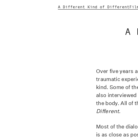
A Different Kind of Different
Fil
A 
Over five years 
traumatic exper
kind. Some of t
also interviewed
the body. All of 
Different
.
Most of the dialo
is as close as po