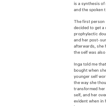
is a synthesis of
and the spoken te
The first person 
decided to get a
prophylactic dou
and her post-surg
afterwards, she h
the self was als
Inga told me that
bought when she 
younger self wor
the way she thoug
transformed her l
self, and her ove
evident when in 