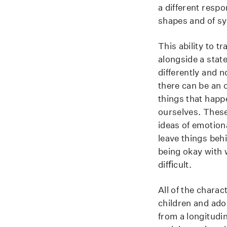
a different resp
shapes and of s
This ability to t
alongside a state
differently and 
there can be an 
things that happ
ourselves. These 
ideas of emotion
leave things beh
being okay with w
difﬁcult.
All of the charac
children and ado
from a longitudi