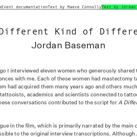
m
Event documentation
Text by Maeve Connolly
Text by Jordan
Different Kind of Differ
Jordan Baseman
ago I interviewed eleven women who generously shared t
iences with me. Each of these women had mastectomy t
hem had acquired them many years ago and others much 
 tattooists, academics and scientists connected to tatto
these conversations contributed to the script for
A Diffe
gue in the film, which is primarily narrated by the main 
ssible to the original interview transcriptions. Although 