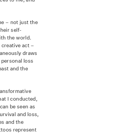
e – not just the
heir self-
ith the world.
 creative act –
ltaneously draws
p personal loss
past and the
ransformative
hat I conducted,
can be seen as
urvival and loss,
es and the
ttoos represent