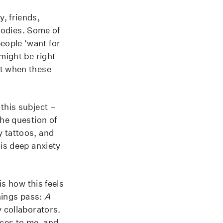
, friends,
odies. Some of
eople ‘want for
might be right
it when these
this subject –
The question of
y tattoos, and
his deep anxiety
is how this feels
hings pass:
A
 collaborators.
nces to me, and