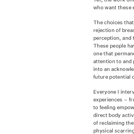
who want these e
The choices that
rejection of brea
perception, and t
These people hav
one that permane
attention to and
into an acknowle
future potential 
Everyone I inter
experiences – fro
to feeling empo
direct body activ
of reclaiming th
physical scarrin