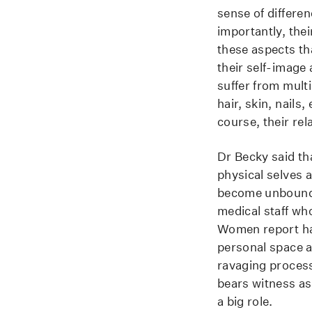
sense of differen
importantly, thei
these aspects tha
their self-image 
suffer from mult
hair, skin, nails
course, their rel
Dr Becky said th
physical selves a
become unbound, 
medical staff wh
Women report hav
personal space a
ravaging process
bears witness as
a big role.