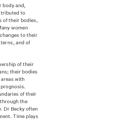
ir body and,
ttributed to
 of their bodies,
y. Many women
 changes to their
tterns, and of
ership of their
ans; their bodies
 areas with
e prognosis.
ndaries of their
 through the
y. Dr Becky often
tment. Time plays