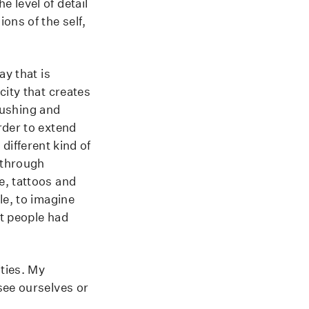
 level of detail
ons of the self,
ay that is
city that creates
 pushing and
rder to extend
 different kind of
 through
e, tattoos and
le, to imagine
at people had
ities. My
see ourselves or