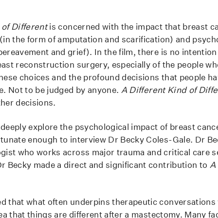
 of Different
is concerned with the impact that breast c
(in the form of amputation and scarification) and psycho
ereavement and grief). In the film, there is no intention t
ast reconstruction surgery, especially of the people who
these choices and the profound decisions that people h
te. Not to be judged by anyone.
A Different Kind of Diff
ther decisions.
 deeply explore the psychological impact of breast canc
rtunate enough to interview Dr Becky Coles-Gale. Dr B
ogist who works across major trauma and critical care s
Dr Becky made a direct and significant contribution to
A 
d that what often underpins therapeutic conversations w
dea that things are different after a mastectomy. Many fa