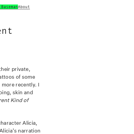
 Baseman
About
ent
heir private,
attoos of some
more recently. I
oing, skin and
rent Kind of
character Alicia,
Alicia’s narration