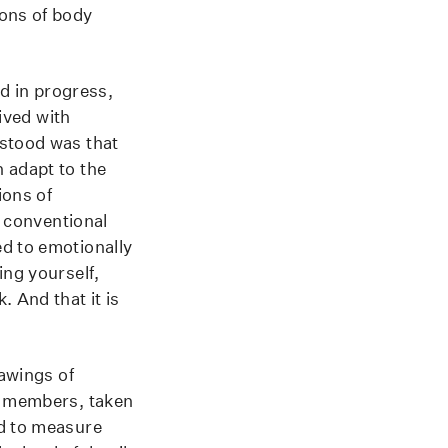
ions of body
nd in progress,
lived with
rstood was that
 adapt to the
ions of
, conventional
ed to emotionally
ing yourself,
 And that it is
awings of
ly members, taken
ed to measure