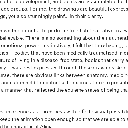
ildhood development, and points are accumulated for the
 age groups. For me, the drawings are beautiful expressi
s, yet also stunningly painful in their clarity.
ve the potential to perform: to inhabit narrative in a w
believable. There is also something about their authenti
, emotional power. Instinctively, I felt that the shaping,
dies – bodies that have been medically traumatised in o
future of living in a disease-free state, bodies that carry a
tory – was best expressed through these drawings. And
urse, there are obvious links between anatomy, medicin
 animation held the potential to express the inexpressib
 a manner that reﬂected the extreme states of being th
s an openness, a directness with inﬁnite visual possibil
 keep the animation open enough so that we are able to 
 the character of Alicia.