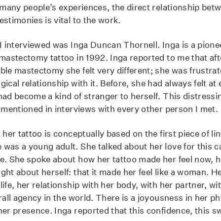
 many people’s experiences, the direct relationship betw
stimonies is vital to the work.
I interviewed was Inga Duncan Thornell. Inga is a pionee
 mastectomy tattoo in 1992. Inga reported to me that aft
ble mastectomy she felt very different; she was frustra
ical relationship with it. Before, she had always felt a
ad become a kind of stranger to herself. This distressin
o mentioned in interviews with every other person I met.
 her tattoo is conceptually based on the first piece of li
was a young adult. She talked about her love for this c
e. She spoke about how her tattoo made her feel now, 
ht about herself: that it made her feel like a woman. He
ife, her relationship with her body, with her partner, wi
rall agency in the world. There is a joyousness in her phy
her presence. Inga reported that this confidence, this s