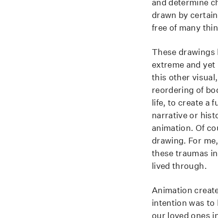
and determine ch
drawn by certain
free of many thing
These drawings ha
extreme and yet 
this other visual
reordering of bo
life, to create a 
narrative or his
animation. Of co
drawing. For me,
these traumas in
lived through.
Animation create
intention was to
our loved ones in