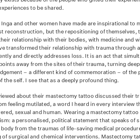
xperiences to be shared.
 Inga and other women have made are inspirational to m
st reconstruction, but the repositioning of themselves, t
heir relationship with their bodies, with medicine and w
e transformed their relationship with trauma through a
ntly and directly addresses loss. It is an act that simu
 points away from the sites of their trauma, turning dee
dgement – a different kind of commemoration – of the 
of the self. I see that as a deeply profound thing.
viewed about their mastectomy tattoo discussed their t
m feeling mutilated, a word I heard in every interview t
wered, sexual and human. Wearing a mastectomy tattoo 
ism: a personalised, political statement that speaks of s
e body from the traumas of life-saving medical procedur
g of surgical and chemical interventions. Mastectomy ta