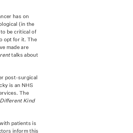
ancer has on
logical (in the
o be critical of
 opt for it. The
ave made are
erent
talks about
er post-surgical
ecky is an NHS
ervices. The
Different Kind
ith patients is
ctors inform this