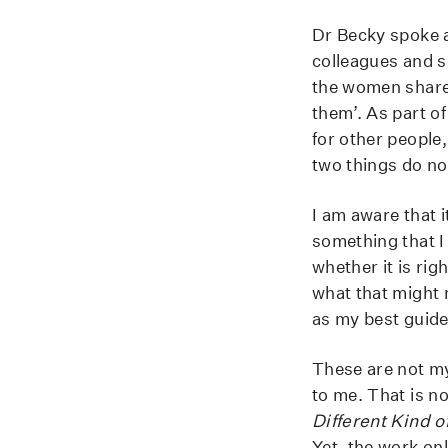
Dr Becky spoke a
colleagues and s
the women share 
them’. As part of
for other people
two things do no
I am aware that 
something that I
whether it is ri
what that might 
as my best guide
These are not my 
to me. That is no
Different Kind o
Yet, the work on