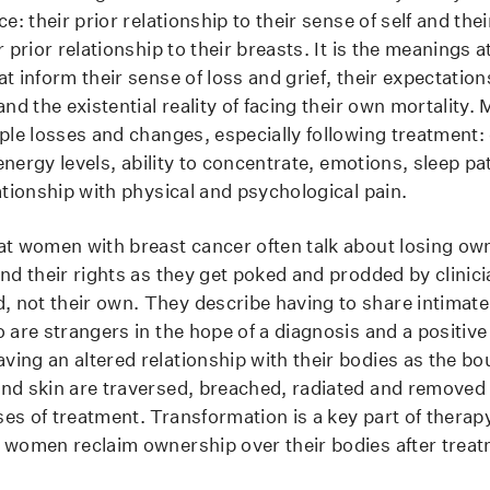
ce: their prior relationship to their sense of self and the
r prior relationship to their breasts. It is the meanings a
t inform their sense of loss and grief, their expectations
and the existential reality of facing their own mortalit
iple losses and changes, especially following treatment:
, energy levels, ability to concentrate, emotions, sleep pa
ationship with physical and psychological pain.
at women with breast cancer often talk about losing own
nd their rights as they get poked and prodded by clinici
not their own. They describe having to share intimate
o are strangers in the hope of a diagnosis and a positiv
ing an altered relationship with their bodies as the bou
nd skin are traversed, breached, radiated and removed
es of treatment. Transformation is a key part of therap
 women reclaim ownership over their bodies after trea